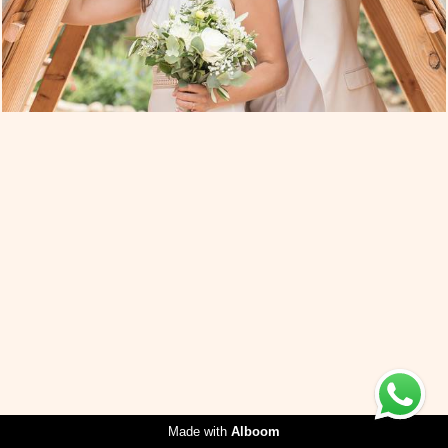
Made with
Alboom